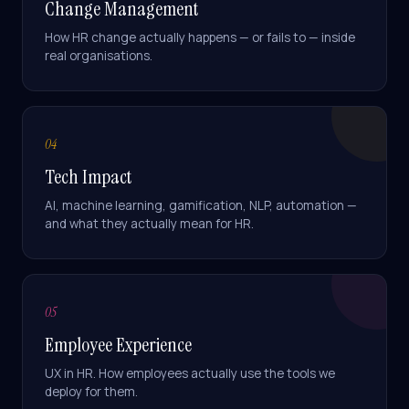
Change Management
How HR change actually happens — or fails to — inside
real organisations.
04
Athena
Online · Trained on Renew HR
Tech Impact
AI, machine learning, gamification, NLP, automation —
and what they actually mean for HR.
How long does a
SuccessFactors
implementation take?
05
With our
SHARP SAP
SuccessFactors Lighthouse
Employee Experience
package — Employee Central
+ Onboarding — you're in
UX in HR. How employees actually use the tools we
production in
12 weeks
, fixed-
deploy for them.
scope. Full HCM suite (
SHARP