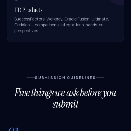
HR Products
SuccessFactors, Workday, Oracle Fusion, Ultimate,
Ceridian — comparisons, integrations, hands-on
perspectives.
SUBMISSION GUIDELINES
Five things we ask before you
submit