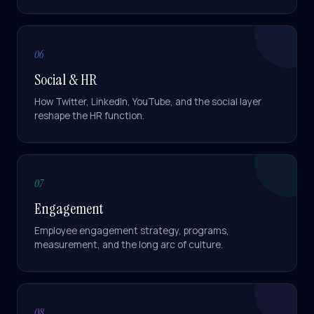
SAP SuccessFactors Plus
)
lands in
4-6 months
. Both are
signed off against SAP's own
qualification criteria — 1 of 8
06
partners nationally with that
accreditation.
A
Social & HR
TRY ASKING
How Twitter, LinkedIn, YouTube, and the social layer
reshape the HR function.
What modules do you implement?
What's a SHARP SAP SuccessFactors package?
Tell me about Benefits Reimagined
07
Engagement
How does SAP BTP fit in?
Employee engagement strategy, programs,
measurement, and the long arc of culture.
08