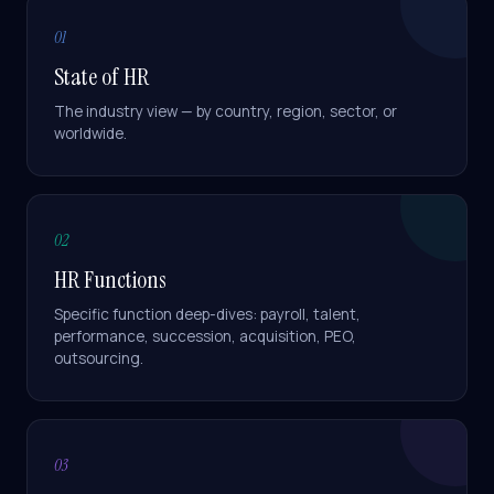
01
State of HR
The industry view — by country, region, sector, or
worldwide.
02
HR Functions
Specific function deep-dives: payroll, talent,
performance, succession, acquisition, PEO,
outsourcing.
03