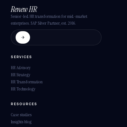
Renew HR
Senior-led HR transformation for mid-market
enterprises. SAP Silver Partner, est. 2016.
SERVICES
HR Advisory
HR Strategy
HR Transformation
HR Technology
RESOURCES
Case studies
Insights blog