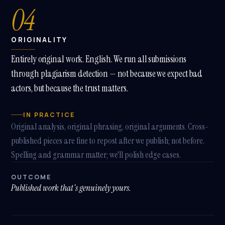
04
ORIGINALITY
Entirely original work. English. We run all submissions
through plagiarism detection — not because we expect bad
actors, but because the trust matters.
IN PRACTICE
Original analysis, original phrasing, original arguments. Cross-
published pieces are fine to repost after we publish; not before.
Spelling and grammar matter; we'll polish edge cases.
OUTCOME
Published work that's genuinely yours.