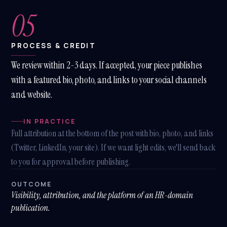
05
PROCESS & CREDIT
We review within 2-3 days. If accepted, your piece publishes
with a featured bio, photo, and links to your social channels
and website.
IN PRACTICE
Full attribution at the bottom of the post with bio, photo, and links
(Twitter, LinkedIn, your site). If we want light edits, we'll send back
to you for approval before publishing.
OUTCOME
Visibility, attribution, and the platform of an HR-domain
publication.