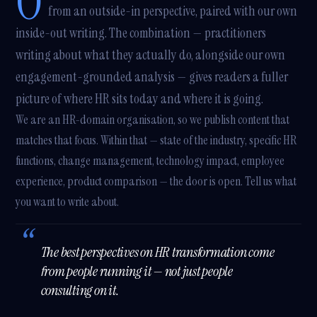
O
from an outside-in perspective, paired with our own
inside-out writing. The combination — practitioners
writing about what they actually do, alongside our own
engagement-grounded analysis — gives readers a fuller
picture of where HR sits today and where it is going.
We are an HR-domain organisation, so we publish content that
matches that focus. Within that — state of the industry, specific HR
functions, change management, technology impact, employee
experience, product comparison — the door is open. Tell us what
you want to write about.
The best perspectives on HR transformation come
from people running it — not just people
consulting on it.