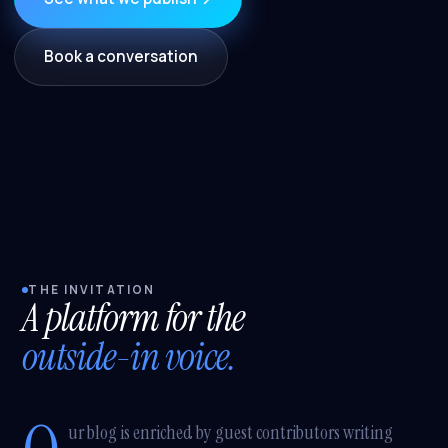
Book a conversation
THE INVITATION
A platform for the
outside-in voice.
ur blog is enriched by guest contributors writing