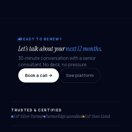
READY TO RENEW?
Let’s talk about your
next 12 months
.
30-minute conversation with a senior
consultant. No deck, no pressure.
Book a call →
See platform
TRUSTED & CERTIFIED
SAP Silver Partner
PartnerEdge accredited
SAP Store Listed