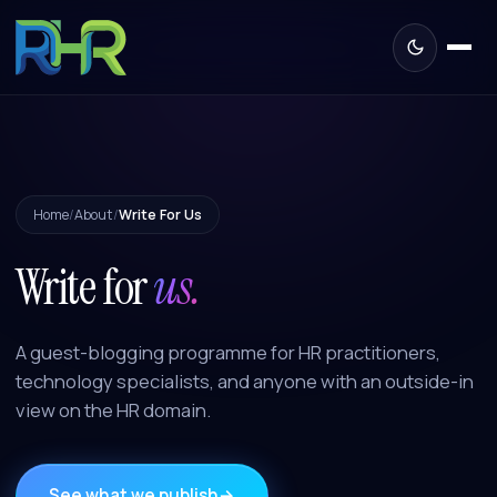
Home
/
About
/
Write For Us
Write for
us.
A guest-blogging programme for HR practitioners,
technology specialists, and anyone with an outside-in
view on the HR domain.
See what we publish
→