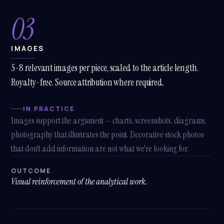
03
IMAGES
5-8 relevant images per piece, scaled to the article length.
Royalty-free. Source attribution where required.
IN PRACTICE
Images support the argument — charts, screenshots, diagrams,
photography that illustrates the point. Decorative stock photos
that don't add information are not what we're looking for.
OUTCOME
Visual reinforcement of the analytical work.