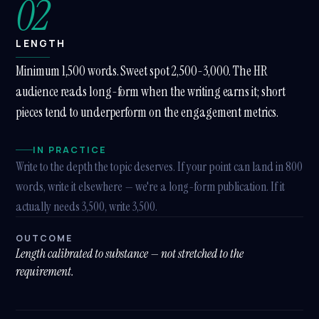
02
LENGTH
Minimum 1,500 words. Sweet spot 2,500-3,000. The HR
audience reads long-form when the writing earns it; short
pieces tend to underperform on the engagement metrics.
IN PRACTICE
Write to the depth the topic deserves. If your point can land in 800
words, write it elsewhere — we're a long-form publication. If it
actually needs 3,500, write 3,500.
OUTCOME
Length calibrated to substance — not stretched to the
requirement.