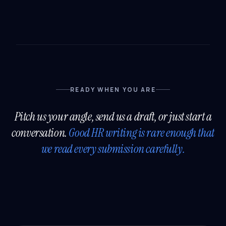
READY WHEN YOU ARE
Pitch us your angle, send us a draft, or just start a
conversation.
Good HR writing is rare enough that
we read every submission carefully.