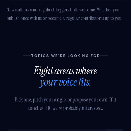
New authors and regular bloggers both welcome. Whether you
publish once with us or become a regular contributor is up to you.
TOPICS WE'RE LOOKING FOR
Eight areas where
your voice fits.
Pick one, pitch your angle, or propose your own. If it
touches HR, we're probably interested.