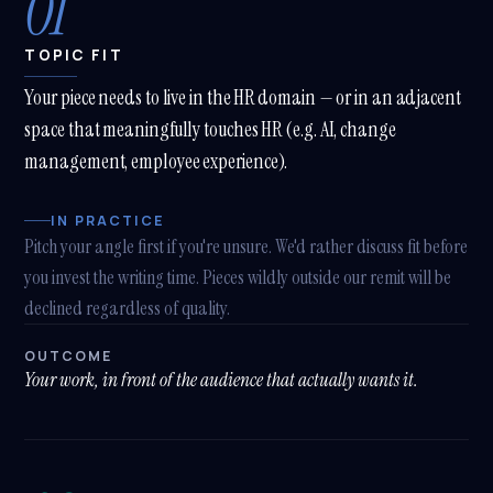
01
TOPIC FIT
Your piece needs to live in the HR domain — or in an adjacent
space that meaningfully touches HR (e.g. AI, change
management, employee experience).
IN PRACTICE
Pitch your angle first if you're unsure. We'd rather discuss fit before
you invest the writing time. Pieces wildly outside our remit will be
declined regardless of quality.
OUTCOME
Your work, in front of the audience that actually wants it.