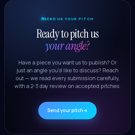
SEND US YOUR PITCH
Ready to pitch us
your angle?
Have a piece you want us to publish? Or
just an angle you'd like to discuss? Reach
out — we read every submission carefully,
with a 2-3 day review on accepted pitches.
Send your pitch
→