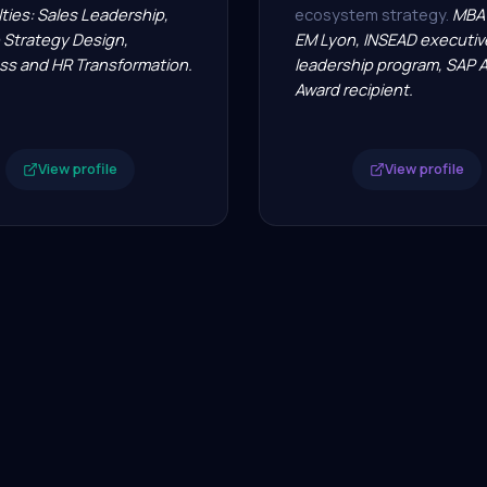
ties: Sales Leadership,
ecosystem strategy.
MBA 
 Strategy Design,
EM Lyon, INSEAD executiv
ss and HR Transformation.
leadership program, SAP 
Award recipient.
View profile
View profile