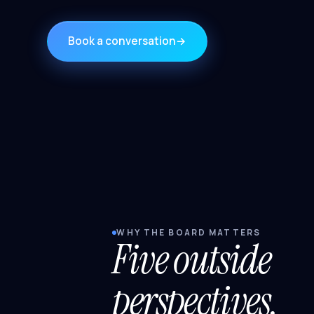
Book a conversation
→
WHY THE BOARD MATTERS
Five outside
perspectives.