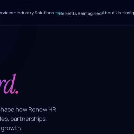
rvices
Industry Solutions
About Us
Insi
Benefits Reimagined
rd.
s shape how Renew HR
es, partnerships,
 growth.