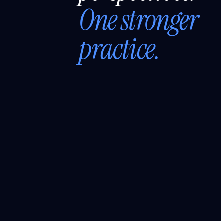
One stronger
practice.