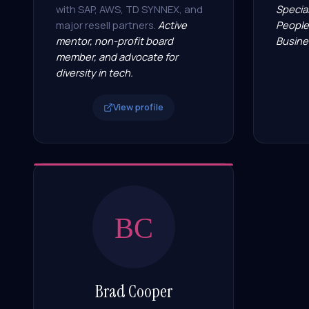
with SAP, AWS, TD SYNNEX, and
Special
major resell partners.
Active
People
mentor, non-profit board
Busine
member, and advocate for
diversity in tech.
View profile
BC
Brad Cooper