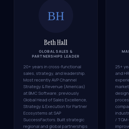
BH
Beth Hall
GLOBAL SALES &
MA
PARTNERSHIPS LEADER
20+ years in cross-functional
25+ yea
sales, strategy, and leadership.
and HR
Most recently AVP Channel
experi
Strategy & Revenue (Americas)
market
at BMC Software; previously
design
Global Head of Sales Excellence,
proces
Strategy & Execution for Partner
compan
Ecosystems at SAP
indust
SuccessFactors. Built strategic
/ TQM-
regional and global partnerships
improv