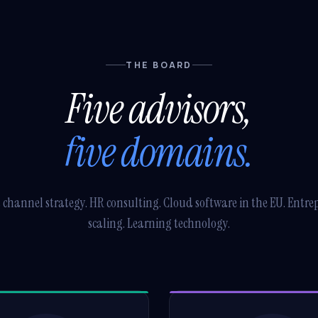
THE BOARD
Five advisors,
five domains.
 channel strategy. HR consulting. Cloud software in the EU. Entre
scaling. Learning technology.