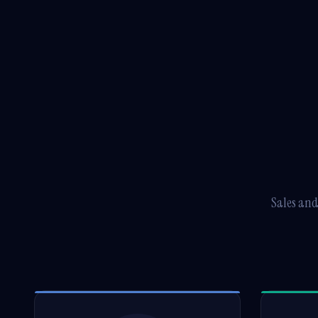
Sales and