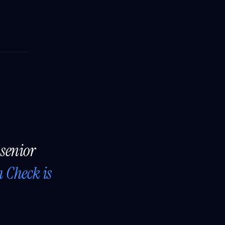
 senior
h Check is