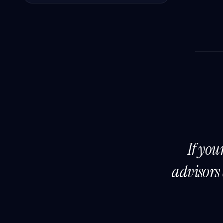
If you
advisors 