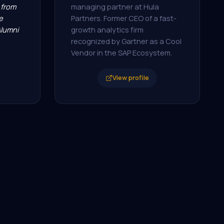
from
managing partner at Hula
e
Partners. Former CEO of a fast-
Alumni
growth analytics firm
recognized by Gartner as a Cool
Vendor in the SAP Ecosystem.
View profile