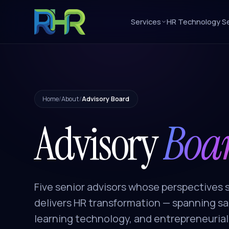
Services
HR Technology Se
Home
/
About
/
Advisory Board
Advisory
Boa
Five senior advisors whose perspective
delivers HR transformation — spanning sal
learning technology, and entrepreneurial