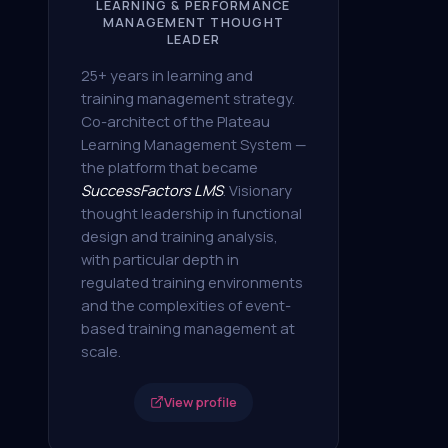
LEARNING & PERFORMANCE
MANAGEMENT THOUGHT
LEADER
25+ years in learning and
training management strategy.
Co-architect of the Plateau
Learning Management System —
the platform that became
SuccessFactors LMS
. Visionary
thought leadership in functional
design and training analysis,
with particular depth in
regulated training environments
and the complexities of event-
based training management at
scale.
View profile