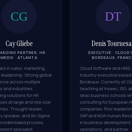
CG
DT
Cay Gliebe
Denis Tournesa
NAGING PARTNER, HR
EXECUTIVE · CLOUD'I
MEDIX · ATLANTA
BORDEAUX, FRANC
rs in sales, marketing,
Cloud Software and HRIS
 leadership. Strong global
industry executive based 
ence across multiple
Bordeaux. Currently at Cl
s and industries,
teaching at Inseec, ISG, 
ing solutions for HR
Idrac business schools wh
ses at large and mid-size
consulting for European 
ies. Thought leader,
companies. Prior leadersh
ry speaker, and Six Sigma
SAP and NGA Human Reso
credentialed process
in business development,
ement specialist.
operations, and partner