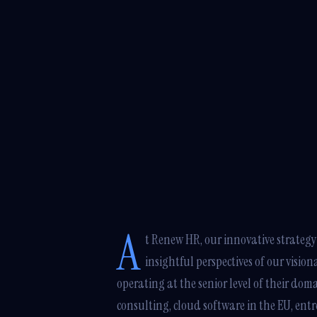
A
t Renew HR, our innovative strategy 
insightful perspectives of our vision
operating at the senior level of their do
consulting, cloud software in the EU, ent