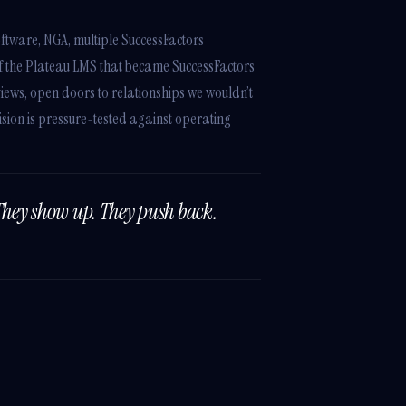
ftware, NGA, multiple SuccessFactors
of the Plateau LMS that became SuccessFactors
iews, open doors to relationships we wouldn’t
sion is pressure-tested against operating
They show up. They push back.