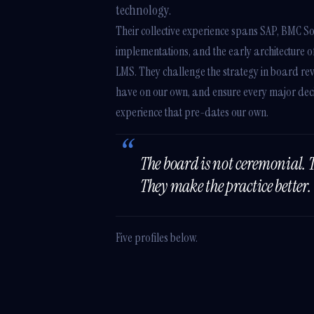
technology.
Their collective experience spans SAP, BMC So
implementations, and the early architecture 
LMS. They challenge the strategy in board rev
have on our own, and ensure every major deci
experience that pre-dates our own.
The board is not ceremonial. 
They make the practice better.
Five profiles below.