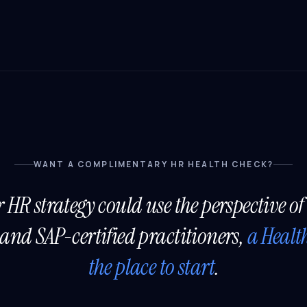
WANT A COMPLIMENTARY HR HEALTH CHECK?
r HR strategy could use the perspective of
and SAP-certified practitioners,
a Healt
the place to start
.