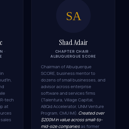
SA
c
Shad Adair
N ·
CHAPTER CHAIR ·
E
ALBUQUERQUE SCORE
Chairman of Albuquerque
in
SCORE, business mentor to
oud'In,
dozens of small businesses, and
and
advisor across enterprise
ile
software and services firms
HR-tech
(Talentura, Village Capital,
ip at
ABQid Accelerator, UNM Venture
urces
Program, CMU IMI).
Created over
 sales
$200M in value across small-to-
mid-size companies
as former