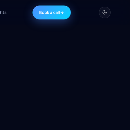
ghts
Book a call
→