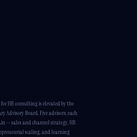
for HR consulting is elevated by the
ary Advisory Board. Five advisors, each
main — sales and channel strategy, HR
repreneurial scaling, and learning