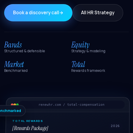
Book a discovery call
→
All HR Strategy
Bands
Equity
Structured & defensible
Strategy & modeling
Market
Total
Benchmarked
Rewards framework
renewhr.com / total-compensation
enchmarked
TOTAL REWARDS
2026
[Rewards Package]