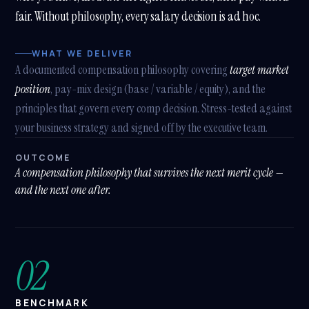
What modules do you implement?
fair. Without philosophy, every salary decision is ad hoc.
What's a SHARP SAP SuccessFactors package?
WHAT WE DELIVER
Tell me about Benefits Reimagined
A documented compensation philosophy covering
target market
position
, pay-mix design (base / variable / equity), and the
How does SAP BTP fit in?
principles that govern every comp decision. Stress-tested against
your business strategy and signed off by the executive team.
OUTCOME
A compensation philosophy that survives the next merit cycle —
and the next one after.
02
BENCHMARK