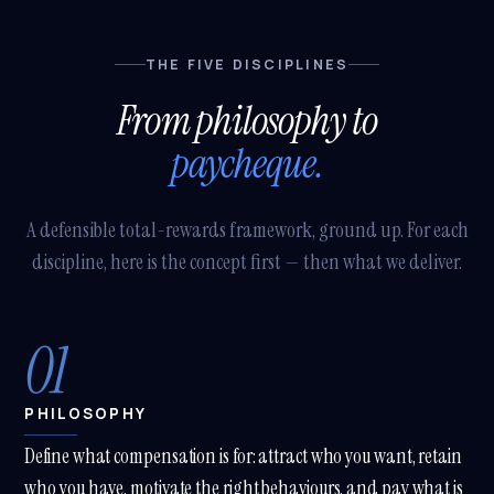
Online · Trained on Renew HR
THE FIVE DISCIPLINES
How long does a
From philosophy to
SuccessFactors
implementation take?
paycheque.
With our
SHARP SAP
SuccessFactors Lighthouse
A defensible total-rewards framework, ground up. For each
package — Employee Central
discipline, here is the concept first — then what we deliver.
+ Onboarding — you're in
production in
12 weeks
, fixed-
scope. Full HCM suite (
SHARP
SAP SuccessFactors Plus
)
01
lands in
4-6 months
. Both are
signed off against SAP's own
qualification criteria — 1 of 8
partners nationally with that
PHILOSOPHY
accreditation.
A
Define what compensation is for: attract who you want, retain
TRY ASKING
who you have, motivate the right behaviours, and pay what is