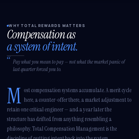
WHY TOTAL REWARDS MATTERS
Compensation as
a system of intent.
Pay what you mean to pay — not what the market panic of
last quarter forced you to.
M
ost compensation systems accumulate. A merit cycle
here, a counter-offer there, a market adjustment to
retain one critical engineer — and a year later the
structure has drifted from anything resembling a
philosophy. Total Compensation Management is the
discipline of putting intent back into the system.