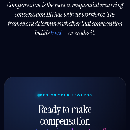
Compensation is the most consequential recurring
conversation HR has with its workforce. The
framework determines whether that conversation
builds
trust
— or erodes it.
DESIGN YOUR REWARDS
Ready to make
compensation