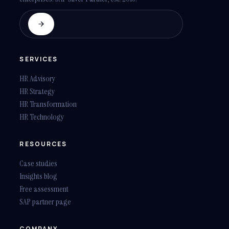
SERVICES
HR Advisory
HR Strategy
HR Transformation
HR Technology
RESOURCES
Case studies
Insights blog
Free assessment
SAP partner page
COMPANY