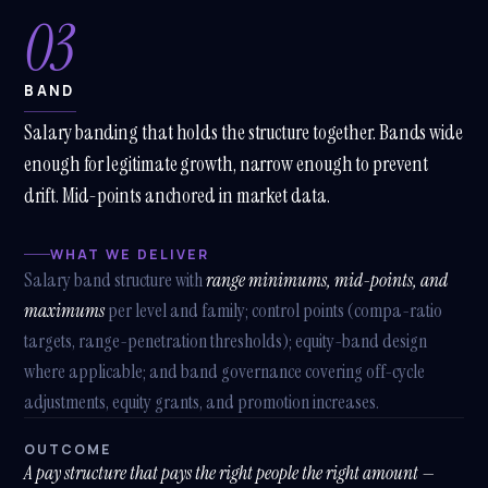
03
BAND
Salary banding that holds the structure together. Bands wide
enough for legitimate growth, narrow enough to prevent
drift. Mid-points anchored in market data.
WHAT WE DELIVER
Salary band structure with
range minimums, mid-points, and
maximums
per level and family; control points (compa-ratio
targets, range-penetration thresholds); equity-band design
where applicable; and band governance covering off-cycle
adjustments, equity grants, and promotion increases.
OUTCOME
A pay structure that pays the right people the right amount —