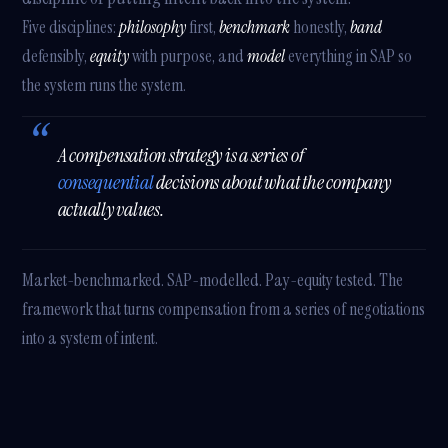
Five disciplines:
philosophy
first,
benchmark
honestly,
band
defensibly,
equity
with purpose, and
model
everything in SAP so
the system runs the system.
A compensation strategy is a series of
consequential
decisions about what the company
actually values.
Market-benchmarked. SAP-modelled. Pay-equity tested. The
framework that turns compensation from a series of negotiations
into a system of intent.
Athena