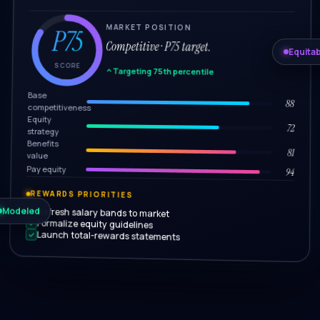
MARKET POSITION
P75
Competitive · P75 target.
Equitab
SCORE
Targeting 75th percentile
Base
88
competitiveness
Equity
72
strategy
Benefits
81
value
Pay equity
94
REWARDS PRIORITIES
Modeled
Refresh salary bands to market
Formalize equity guidelines
Launch total-rewards statements