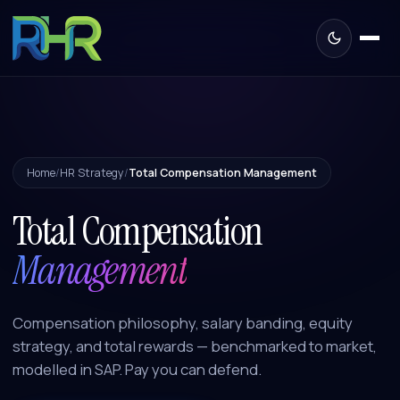
Home
/
HR Strategy
/
Total Compensation Management
Total Compensation
Management
Compensation philosophy, salary banding, equity
strategy, and total rewards — benchmarked to market,
modelled in SAP. Pay you can defend.