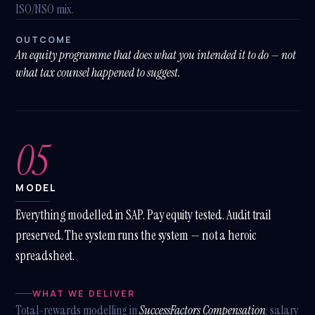
ISO/NSO mix.
OUTCOME
An equity programme that does what you intended it to do — not
what tax counsel happened to suggest.
05
MODEL
Everything modelled in SAP. Pay equity tested. Audit trail
preserved. The system runs the system — not a heroic
spreadsheet.
WHAT WE DELIVER
Total-rewards modelling in
SuccessFactors Compensation
; salary