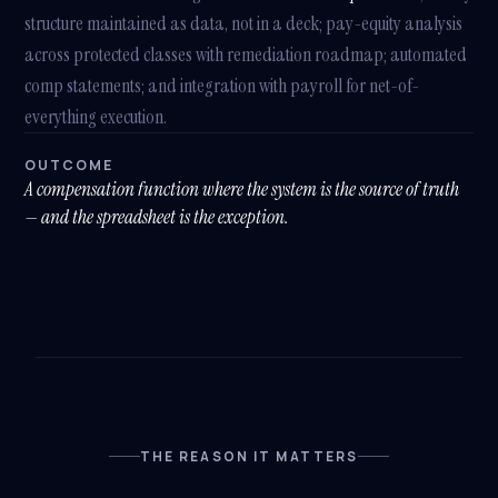
structure maintained as data, not in a deck; pay-equity analysis
across protected classes with remediation roadmap; automated
comp statements; and integration with payroll for net-of-
everything execution.
OUTCOME
A compensation function where the system is the source of truth
— and the spreadsheet is the exception.
THE REASON IT MATTERS