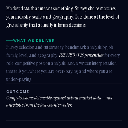
Market data that means something. Survey choice matches
your industry, scale, and geography. Cuts done at the level of
granularity that actually informs decisions.
WHAT WE DELIVER
Survey selection and cut strategy; benchmark analysis by job
family, level, and geography;
P25 / P50 / P75 percentiles
for every
role; competitive position analysis; and a written interpretation
that tells you where you are over-paying and where you are
under-paying.
OUTCOME
Comp decisions defensible against actual market data — not
anecdotes from the last counter-offer.