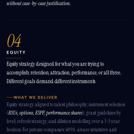
without case-by-case justification.
04
EQUITY
Equity strategy designed for what you are trying to
accomplish: retention, attraction, performance, or all three.
Different goals demand different instruments.
WHAT WE DELIVER
Equity strategy aligned to talent philosophy; instrument selection
(
RSUs, options, ESPP, performance shares
); grant guidelines by
level; refresh strategy; and dilution modelling over a 3-5 year
horizon. For private companies: 409A-aware structures and