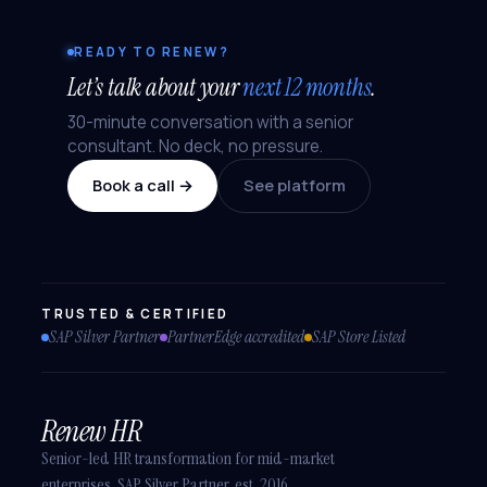
READY TO RENEW?
Let’s talk about your
next 12 months
.
30-minute conversation with a senior
consultant. No deck, no pressure.
Book a call →
See platform
TRUSTED & CERTIFIED
SAP Silver Partner
PartnerEdge accredited
SAP Store Listed
Renew HR
Senior-led HR transformation for mid-market
enterprises. SAP Silver Partner, est. 2016.