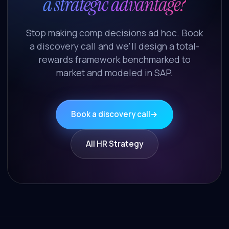
a strategic advantage?
Stop making comp decisions ad hoc. Book
a discovery call and we'll design a total-
rewards framework benchmarked to
market and modeled in SAP.
Book a discovery call
→
All HR Strategy