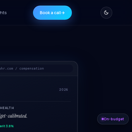
ghts
Book a call
→
whr.com / compensation
2026
 HEALTH
et · calibrated.
On-budget
erit 3.8%