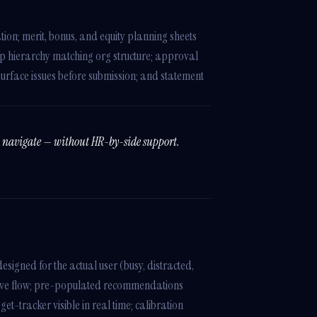
tion; merit, bonus, and equity planning sheets
lup hierarchy matching org structure; approval
surface issues before submission; and statement
y navigate — without HR-by-side support.
esigned for the actual user (busy, distracted,
ive flow; pre-populated recommendations
-tracker visible in real time; calibration