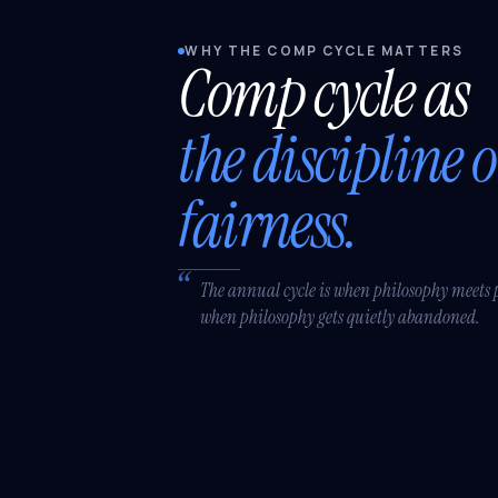
WHY THE COMP CYCLE MATTERS
Comp cycle as
the discipline o
fairness.
The annual cycle is when philosophy meets 
when philosophy gets quietly abandoned.