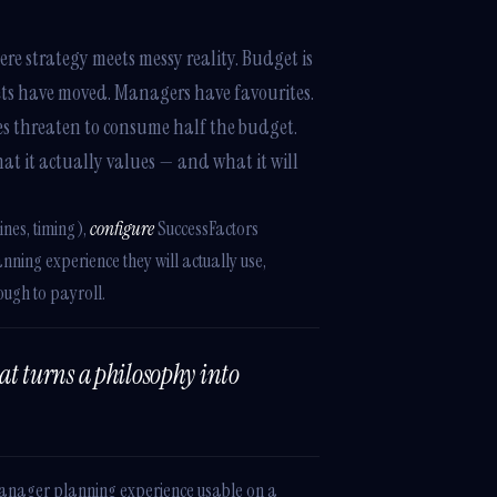
re strategy meets messy reality. Budget is
ets have moved. Managers have favourites.
ses threaten to consume half the budget.
at it actually values — and what it will
ines, timing),
configure
SuccessFactors
ning experience they will actually use,
ough to payroll.
hat turns a philosophy into
Manager planning experience usable on a