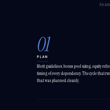
An ann
01
PLAN
Merit guidelines, bonus pool sizing, equity refr
timing of every dependency. The cycle that runs
that was planned cleanly.