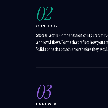
02
CONFIGURE
SuccessFactors Compensation configured for y
approval flows. Forms that reflect how you ac
Validations that catch errors before they escal
03
EMPOWER