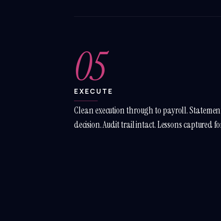
05
EXECUTE
Clean execution through to payroll. Statement
decision. Audit trail intact. Lessons captured fo