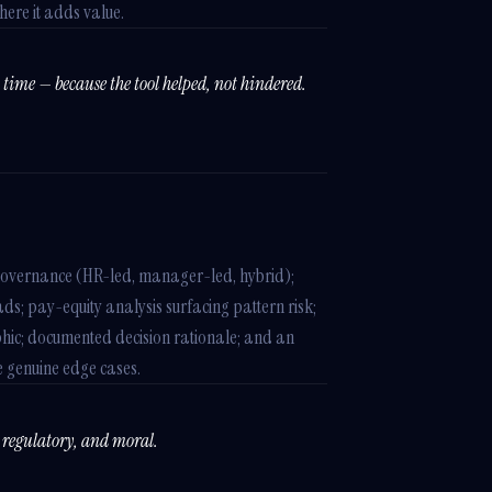
ere it adds value.
time — because the tool helped, not hindered.
governance (HR-led, manager-led, hybrid);
ds; pay-equity analysis surfacing pattern risk;
ic; documented decision rationale; and an
 genuine edge cases.
, regulatory, and moral.