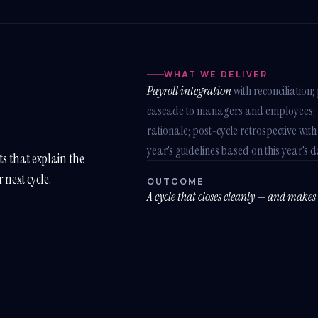
WHAT WE DELIVER
Payroll integration
with reconciliatio
cascade to managers and employees; au
rationale; post-cycle retrospective with
year's guidelines based on this year's d
s that explain the
r next cycle.
OUTCOME
A cycle that closes cleanly — and makes n