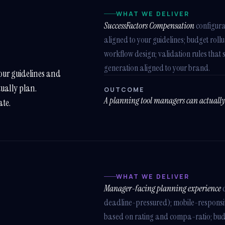
WHAT WE DELIVER
SuccessFactors Compensation
configura
aligned to your guidelines; budget rol
workflow design; validation rules that 
generation aligned to your brand.
our guidelines and
tually plan.
OUTCOME
A planning tool managers can actuall
ate.
WHAT WE DELIVER
Manager-facing planning experience
d
deadline-pressured); mobile-respons
based on rating and compa-ratio; budget