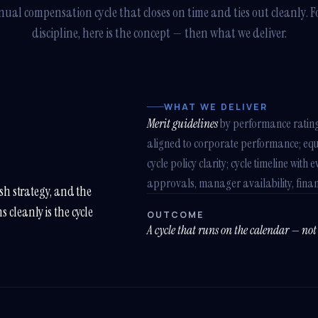
ual compensation cycle that closes on time and ties out cleanly. F
discipline, here is the concept — then what we deliver.
WHAT WE DELIVER
Merit guidelines
by performance ratin
aligned to corporate performance; equit
cycle policy clarity; cycle timeline wi
approvals, manager availability, finan
esh strategy, and the
 cleanly is the cycle
OUTCOME
A cycle that runs on the calendar — not 