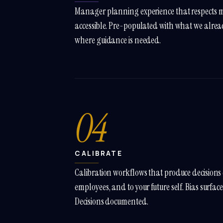
Manager planning experience that respects 
accessible. Pre-populated with what we alre
where guidance is needed.
04
CALIBRATE
Calibration workflows that produce decisions d
employees, and to your future self. Bias surfac
Decisions documented.