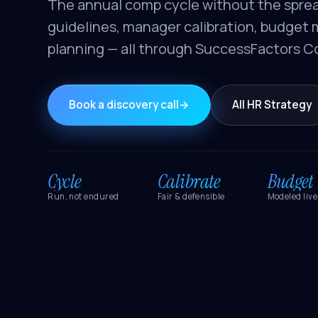
The annual comp cycle without the spre
guidelines, manager calibration, budget 
planning — all through SuccessFactors 
Book a discovery call
→
All HR Strategy
Cycle
Calibrate
Budget
Run, not endured
Fair & defensible
Modeled live