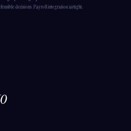
nsible decisions. Payroll integration airtight.
to