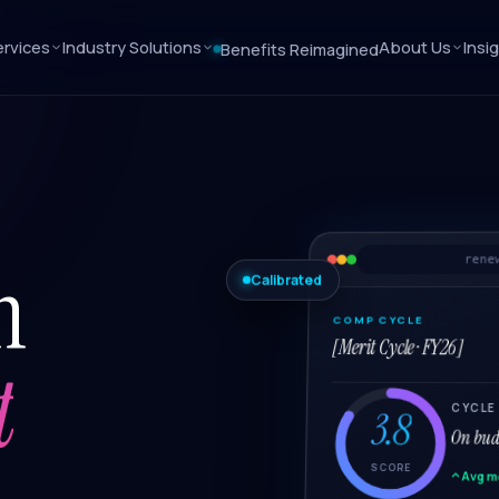
rvices
Industry Solutions
About Us
Insi
Benefits Reimagined
n
rene
Calibrated
COMP CYCLE
[Merit Cycle · FY26]
t
CYCLE
3.8
On budg
SCORE
Avg m