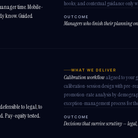
hooks; and contextual guidance only wh
manager time. Mobile-
ady know. Guided
OUTCOME
Managers who finish their planning on 
WHAT WE DELIVER
Calibration workflow
aligned to your 
calibration-session design with pre-rea
promotion-rate analysis by demograph
exception-management process for the
efensible to legal, to
ed. Pay-equity tested.
OUTCOME
Decisions that survive scrutiny — legal