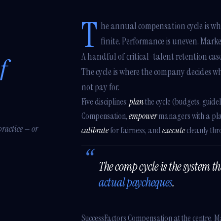
T
he annual compensation cycle is whe
finite. Performance is uneven. Mark
A handful of critical-talent retention ca
f
The cycle is where the company decides wh
not pay for.
Five disciplines:
plan
the cycle (budgets, guidel
Compensation,
empower
managers with a plan
practice — or
calibrate
for fairness, and
execute
cleanly thr
The comp cycle is the system t
actual paycheques
.
SuccessFactors Compensation at the centre. 