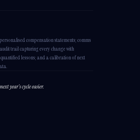
n; personalised compensation statements; comms
dit trail capturing every change with
 quantified lessons; and a calibration of next
ata.
ext year's cycle easier.