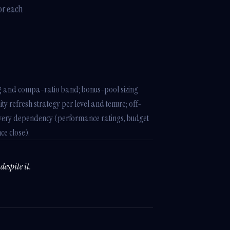
or each
g and compa-ratio band; bonus-pool sizing
y refresh strategy per level and tenure; off-
th every dependency (performance ratings, budget
ce close).
despite it.