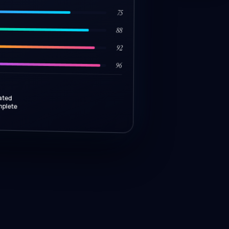
75
88
92
96
ated
mplete