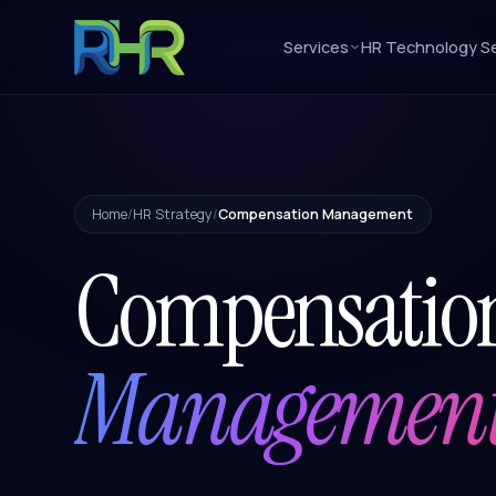
Services
HR Technology Se
Home
/
HR Strategy
/
Compensation Management
Compensatio
Managemen