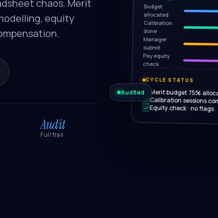
adsheet chaos. Merit
Budget
allocated
modelling, equity
Calibration
Compensation.
done
Manager
submit
Pay equity
check
CYCLE STATUS
Audited
Merit budget 75% alloc
Calibration sessions co
Equity check · no flags
Audit
Full trail