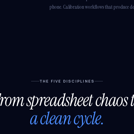
phone. Calibration workflows that produce defe
THE FIVE DISCIPLINES
rom spreadsheet chaos 
a clean cycle.