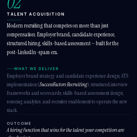
02
TALENT ACQUISITION
Modern recruiting that competes on more than just
compensation. Employer brand, candidate experience,
structured hiring, skills-based assessment — built for the
post-LinkedIn-spam era.
WHAT WE DELIVER
Employer brand strategy and candidate experience design; ATS
implementation (
SuccessFactors Recruiting
); structured interview
frameworks and scorecards; skills-based assessment design;
sourcing analytics; and recruiter enablement to operate the new
stack.
OUTCOME
A hiring function that wins for the talent your competitors are