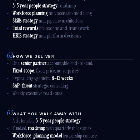
3-5 year people strategy
roadmap
Workforce planning
and scenario modelling
Skills strategy
and pipeline architecture
Total rewards
philosophy and framework
HRIS strategy
and platform decisions
02
HOW WE DELIVER
One
senior partner
accountable end-to-end
Fixed scope
, fixed price, no surprises
Typical engagement:
8–12 weeks
SAP-fluent
strategic consulting
Weekly executive read-outs
03
WHAT YOU WALK AWAY WITH
A defensible
3-5 year people strategy
Funded
roadmap
with quarterly milestones
Workforce-planning model
leadership can use