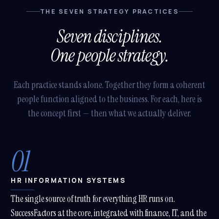
THE SEVEN STRATEGY PRACTICES
Seven disciplines.
One people strategy.
Each practice stands alone. Together they form a coherent
people function aligned to the business. For each, here is
the concept first — then what we actually deliver.
01
HR INFORMATION SYSTEMS
The single source of truth for everything HR runs on.
SuccessFactors at the core, integrated with finance, IT, and the