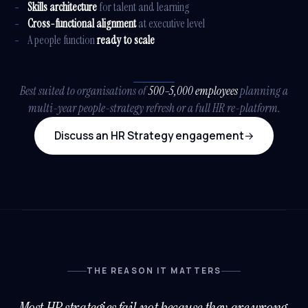
Skills architecture
for talent and learning
Cross-functional alignment
at executive level
A people function
ready to scale
Best suited to organisations of
500–5,000 employees
planning a
multi-year people-strategy refresh or a full HR re-platform.
Discuss an HR Strategy engagement
→
THE REASON IT MATTERS