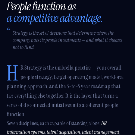
People function as
a competitive advantage.
Strategy is the set of decisions that determine where the
company puts its people investments — and what it chooses
not to fund.
H
R Strategy is the umbrella practice — your overall
people strategy, target operating model, workforce
planning approach, and the 3-to-5 year roadmap that
ties everything else together. It is the layer that turns a
series of disconnected initiatives into a coherent people
function.
Seven disciplines, each capable of standing alone:
HR
information systems
,
talent acquisition
,
talent management
,