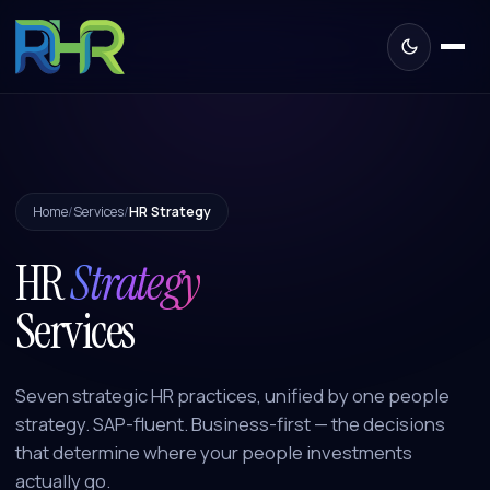
Home
/
Services
/
HR Strategy
HR
Strategy
Services
Seven strategic HR practices, unified by one people
strategy. SAP-fluent. Business-first — the decisions
that determine where your people investments
actually go.