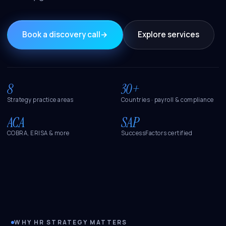
Book a discovery call
→
Explore services
8
30+
Strategy practice areas
Countries · payroll & compliance
ACA
SAP
COBRA, ERISA & more
SuccessFactors certified
WHY HR STRATEGY MATTERS