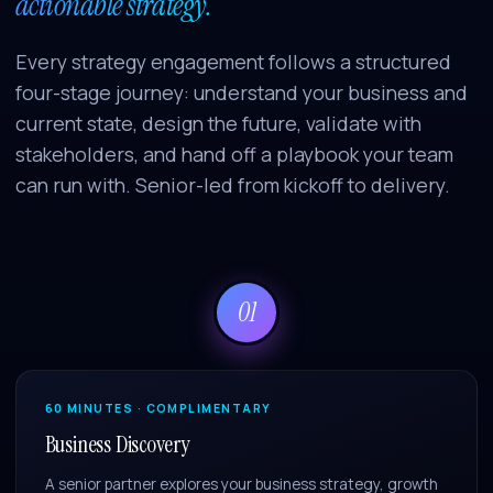
actionable strategy.
Every strategy engagement follows a structured
four-stage journey: understand your business and
current state, design the future, validate with
stakeholders, and hand off a playbook your team
can run with. Senior-led from kickoff to delivery.
01
60 MINUTES · COMPLIMENTARY
Business Discovery
A senior partner explores your business strategy, growth