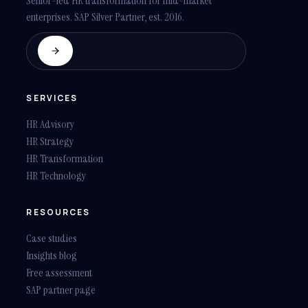
Senior-led HR transformation for mid-market
enterprises. SAP Silver Partner, est. 2016.
SERVICES
HR Advisory
HR Strategy
HR Transformation
HR Technology
RESOURCES
Case studies
Insights blog
Free assessment
SAP partner page