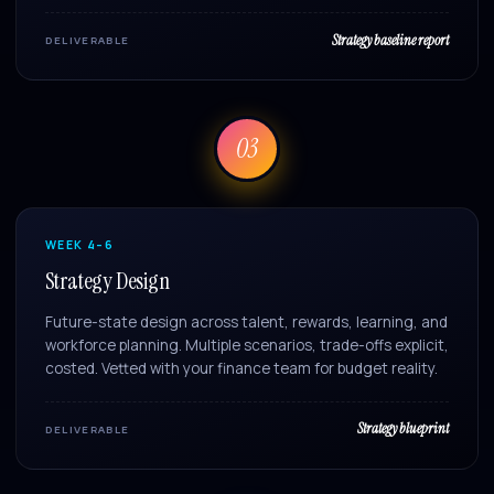
Strategy baseline report
DELIVERABLE
03
WEEK 4–6
Strategy Design
Future-state design across talent, rewards, learning, and
workforce planning. Multiple scenarios, trade-offs explicit,
costed. Vetted with your finance team for budget reality.
Strategy blueprint
DELIVERABLE