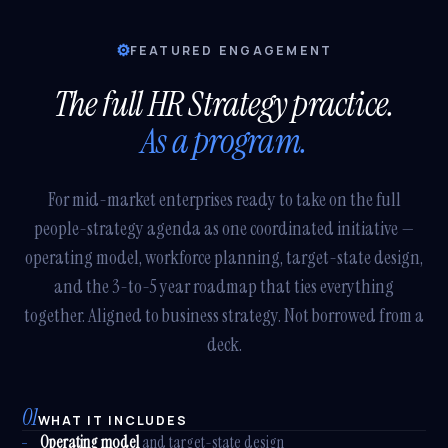
⚙
FEATURED ENGAGEMENT
The full HR Strategy practice.
As a program.
For mid-market enterprises ready to take on the full
people-strategy agenda as one coordinated initiative —
operating model, workforce planning, target-state design,
and the 3-to-5 year roadmap that ties everything
together. Aligned to business strategy. Not borrowed from a
deck.
01
WHAT IT INCLUDES
Operating model
and target-state design