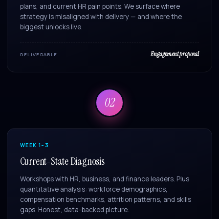
plans, and current HR pain points. We surface where
strategy is misaligned with delivery — and where the
biggest unlocks live.
Engagement proposal
DELIVERABLE
02
WEEK 1–3
Current-State Diagnosis
Workshops with HR, business, and finance leaders. Plus
quantitative analysis: workforce demographics,
compensation benchmarks, attrition patterns, and skills
gaps. Honest, data-backed picture.