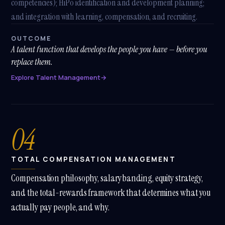
competencies); HiPo identification and development planning;
and integration with learning, compensation, and recruiting.
Athena
Online · Trained on Renew HR
OUTCOME
A talent function that develops the people you have — before you
replace them.
How long does a
Explore Talent Management
→
SuccessFactors
implementation take?
With our
SHARP SAP
04
SuccessFactors Lighthouse
package — Employee Central
+ Onboarding — you're in
production in
12 weeks
, fixed-
TOTAL COMPENSATION MANAGEMENT
scope. Full HCM suite (
SHARP
SAP SuccessFactors Plus
)
Compensation philosophy, salary banding, equity strategy,
lands in
4-6 months
. Both are
signed off against SAP's own
and the total-rewards framework that determines what you
qualification criteria — 1 of 8
actually pay people, and why.
partners nationally with that
accreditation.
A