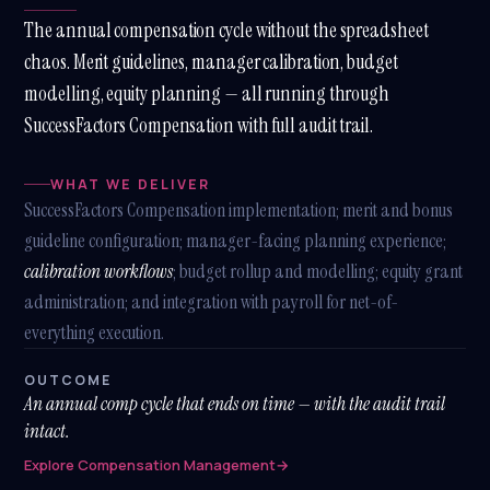
The annual compensation cycle without the spreadsheet
chaos. Merit guidelines, manager calibration, budget
modelling, equity planning — all running through
SuccessFactors Compensation with full audit trail.
WHAT WE DELIVER
SuccessFactors Compensation implementation; merit and bonus
guideline configuration; manager-facing planning experience;
calibration workflows
; budget rollup and modelling; equity grant
administration; and integration with payroll for net-of-
everything execution.
OUTCOME
An annual comp cycle that ends on time — with the audit trail
intact.
Explore Compensation Management
→