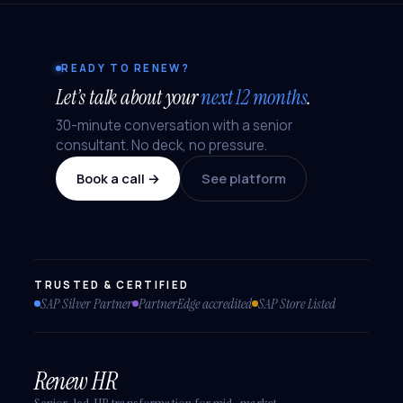
READY TO RENEW?
Let’s talk about your
next 12 months
.
30-minute conversation with a senior
consultant. No deck, no pressure.
Book a call →
See platform
TRUSTED & CERTIFIED
SAP Silver Partner
PartnerEdge accredited
SAP Store Listed
Renew HR