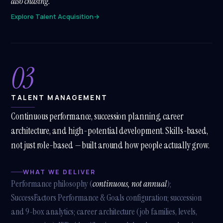
also chasing.
Explore Talent Acquisition
→
03
TALENT MANAGEMENT
Continuous performance, succession planning, career
architecture, and high-potential development. Skills-based,
not just role-based — built around how people actually grow.
WHAT WE DELIVER
Performance philosophy (
continuous, not annual
);
SuccessFactors Performance & Goals configuration; succession
and 9-box analytics; career architecture (job families, levels,