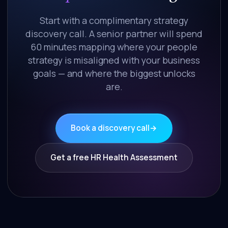
Start with a complimentary strategy
discovery call. A senior partner will spend
60 minutes mapping where your people
strategy is misaligned with your business
goals — and where the biggest unlocks
are.
Book a discovery call
→
Get a free HR Health Assessment