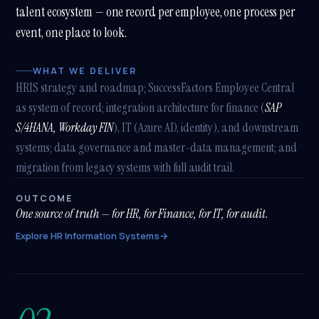
talent ecosystem — one record per employee, one process per
event, one place to look.
WHAT WE DELIVER
HRIS strategy and roadmap; SuccessFactors Employee Central
as system of record; integration architecture for finance (
SAP
S/4HANA, Workday FIN
), IT (Azure AD, identity), and downstream
systems; data governance and master-data management; and
migration from legacy systems with full audit trail.
OUTCOME
One source of truth — for HR, for Finance, for IT, for audit.
Explore HR Information Systems
→