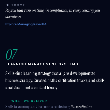
OUTCOME
Payroll that runs on time, in compliance, in every country you
operate in.
Explore Managing Payroll
→
07
LEARNING MANAGEMENT SYSTEMS
Skills-first learning strategy that aligns development to
business strategy. Curated paths, certification tracks, and skills
analytics — not a content library.
WHAT WE DELIVER
Skills taxonomy and learning architecture;
SuccessFactors