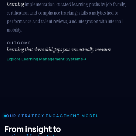
Learning
implementation; curated learning paths by job family;
certification and compliance tracking; skills analytics tied to
performance and talent reviews; and integration with internal
mobility.
OUTCOME
Learning that closes skill gaps you can actually measure.
Explore Learning Management Systems
→
OUR STRATEGY ENGAGEMENT MODEL
From insight to