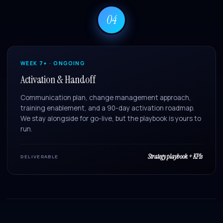
04
WEEK 7+ · ONGOING
Activation & Handoff
Communication plan, change management approach,
training enablement, and a 90-day activation roadmap.
We stay alongside for go-live, but the playbook is yours to
run.
Strategy playbook + KPIs
DELIVERABLE