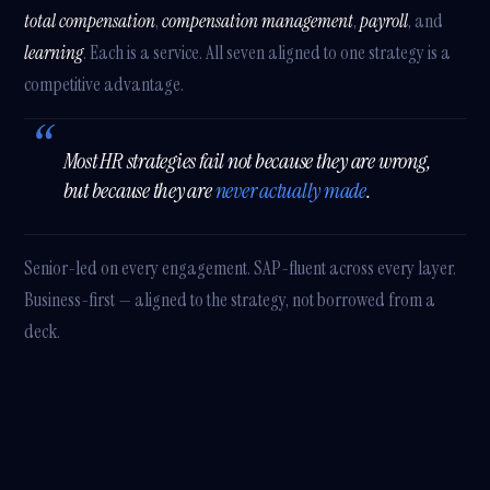
total compensation
,
compensation management
,
payroll
, and
learning
. Each is a service. All seven aligned to one strategy is a
competitive advantage.
Most HR strategies fail not because they are wrong,
but because they are
never actually made
.
Senior-led on every engagement. SAP-fluent across every layer.
Business-first — aligned to the strategy, not borrowed from a
deck.