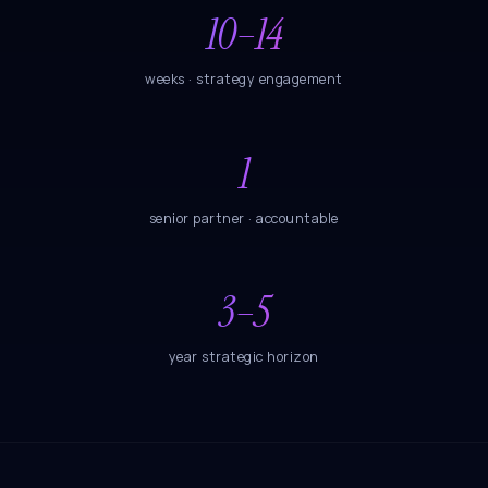
10–14
weeks · strategy engagement
1
senior partner · accountable
3–5
year strategic horizon