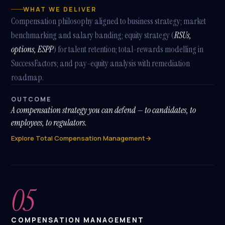
WHAT WE DELIVER
TRY ASKING
Compensation philosophy aligned to business strategy; market
What modules do you implement?
benchmarking and salary banding; equity strategy (
RSUs,
options, ESPP
) for talent retention; total-rewards modelling in
What's a SHARP SAP SuccessFactors package?
SuccessFactors; and pay-equity analysis with remediation
Tell me about Benefits Reimagined
roadmap.
How does SAP BTP fit in?
OUTCOME
A compensation strategy you can defend — to candidates, to
employees, to regulators.
Explore Total Compensation Management
→
05
COMPENSATION MANAGEMENT