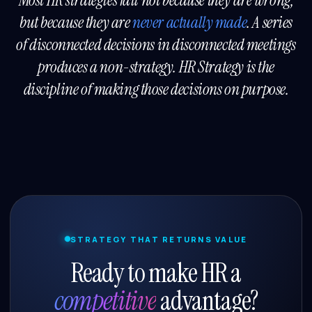
Most HR strategies fail not because they are wrong,
but because they are
never actually made
. A series
of disconnected decisions in disconnected meetings
produces a non-strategy. HR Strategy is the
discipline of making those decisions on purpose.
STRATEGY THAT RETURNS VALUE
Ready to make HR a
competitive
advantage?