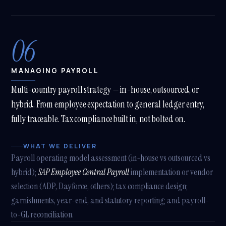
06
MANAGING PAYROLL
Multi-country payroll strategy — in-house, outsourced, or
hybrid. From employee expectation to general ledger entry,
fully traceable. Tax compliance built in, not bolted on.
WHAT WE DELIVER
Payroll operating model assessment (in-house vs outsourced vs
hybrid);
SAP Employee Central Payroll
implementation or vendor
selection (ADP, Dayforce, others); tax compliance design;
garnishments, year-end, and statutory reporting; and payroll-
to-GL reconciliation.