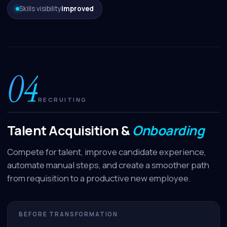
Skills visibility
improved
04
RECRUITING
Talent Acquisition &
Onboarding
Compete for talent, improve candidate experience,
automate manual steps, and create a smoother path
from requisition to a productive new employee.
BEFORE TRANSFORMATION