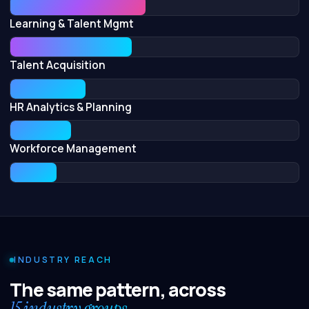
Learning & Talent Mgmt
Talent Acquisition
HR Analytics & Planning
Workforce Management
INDUSTRY REACH
The same pattern, across
15 industry groups.