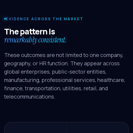
EVIDENCE ACROSS THE MARKET
The pattern is
remarkably consistent.
These outcomes are not limited to one company,
geography, or HR function. They appear across
global enterprises, public-sector entities,
manufacturing, professional services, healthcare,
finance, transportation, utilities, retail, and
telecommunications.