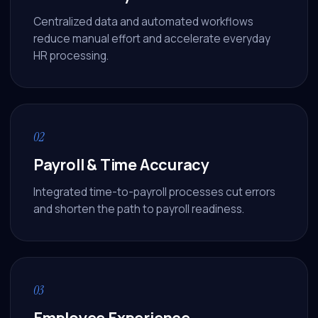
Centralized data and automated workflows
reduce manual effort and accelerate everyday
HR processing.
02
Payroll & Time Accuracy
Integrated time-to-payroll processes cut errors
and shorten the path to payroll readiness.
03
Employee Experience