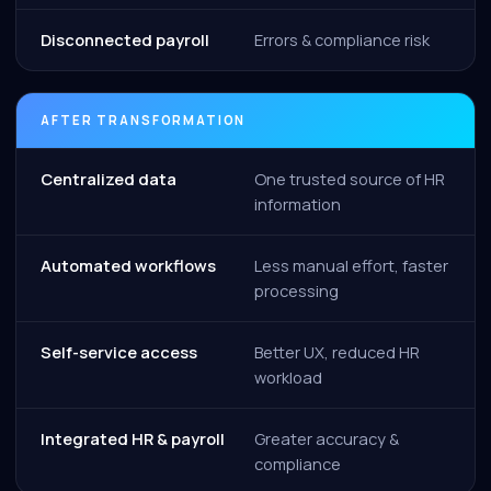
Disconnected payroll
Errors & compliance risk
AFTER TRANSFORMATION
Centralized data
One trusted source of HR
information
Automated workflows
Less manual effort, faster
processing
Self-service access
Better UX, reduced HR
workload
Integrated HR & payroll
Greater accuracy &
compliance