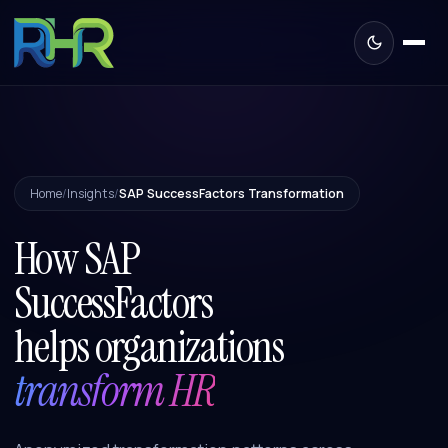
Home
/
Insights
/
SAP SuccessFactors Transformation
How SAP
SuccessFactors
helps organizations
transform HR