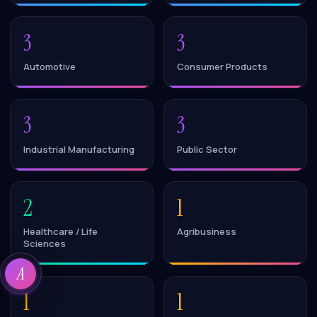
3
3
Automotive
Consumer Products
3
3
Industrial Manufacturing
Public Sector
2
1
Healthcare / Life
Agribusiness
Sciences
A
1
1