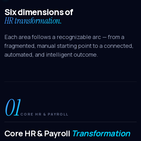
Tell me about Benefits Reimagined
Six dimensions of
How does SAP BTP fit in?
HR transformation.
Each area follows a recognizable arc — from a
fragmented, manual starting point to a connected,
automated, and intelligent outcome.
01
CORE HR & PAYROLL
Core HR & Payroll
Transformation