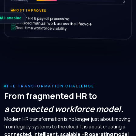
5
MOST IMPROVED
Faster HR & payroll processing
AI-enabled
Reduced manual work across the lifecycle
Real-time workforce visibility
THE TRANSFORMATION CHALLENGE
From fragmented HR to
a connected workforce model.
Modern HR transformation is no longer just about moving
from legacy systems to the cloud. It is about creating a
connected, intelligent, scalable HR operating model