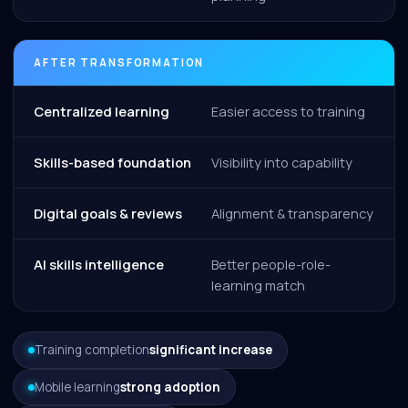
AFTER TRANSFORMATION
Centralized learning
Easier access to training
Skills-based foundation
Visibility into capability
Digital goals & reviews
Alignment & transparency
AI skills intelligence
Better people-role-
learning match
Training completion
significant increase
Mobile learning
strong adoption