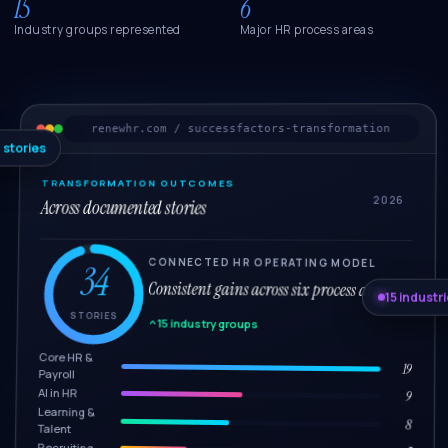
15
6
Industry groups represented
Major HR process areas
renewhr.com / successfactors-transformation
 stories
TRANSFORMATION OUTCOMES
2026
Across documented stories
CONNECTED HR OPERATING MODEL
34
Consistent gains across six process areas.
15 industr
STORIES
15 industry groups
Core HR &
19
Payroll
AI in HR
9
Learning &
8
Talent
Recruiting