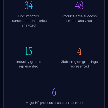
34
48
Documented
Product-area success
transformation stories
entries analyzed
analyzed
15
4
Industry groups
Global region groupings
represented
represented
6
Major HR process areas represented