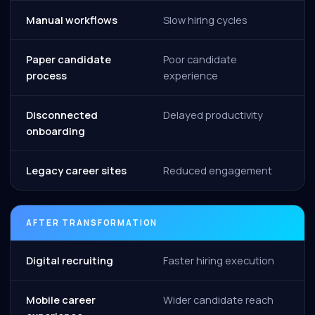
Manual workflows
Slow hiring cycles
Paper candidate
Poor candidate
process
experience
Disconnected
Delayed productivity
onboarding
Legacy career sites
Reduced engagement
AFTER TRANSFORMATION
Digital recruiting
Faster hiring execution
Mobile career
Wider candidate reach