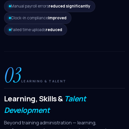
Manual payroll errors
reduced significantly
Clock-in compliance
improved
Failed time uploads
reduced
03
LEARNING & TALENT
Learning, Skills &
Talent
Development
Beyond training administration — learning,