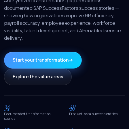
Anonymized transformation patterns across
documented SAP SuccessFactors success stories —
showing how organizations improve HR efficiency,
payroll accuracy, employee experience, workforce
visibility, talent development, and AI-enabled service
delivery.
Start your transformation
→
Explore the value areas
34
48
Documented transformation
Product-area success entries
stories