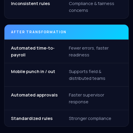
Inconsistent rules
Compliance & fairness
concerns
AFTER TRANSFORMATION
Automated time-to-
Fewer errors, faster
payroll
readiness
Mobile punch in / out
Supports field &
distributed teams
Automated approvals
Faster supervisor
response
Standardized rules
Stronger compliance