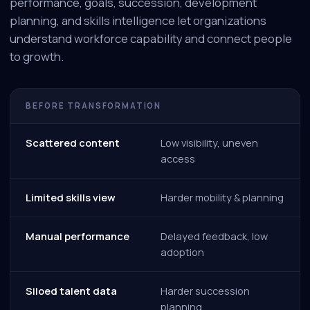
performance, goals, succession, development
planning, and skills intelligence let organizations
understand workforce capability and connect people
to growth.
BEFORE TRANSFORMATION
Scattered content
Low visibility, uneven
access
Limited skills view
Harder mobility & planning
Manual performance
Delayed feedback, low
adoption
Siloed talent data
Harder succession
planning