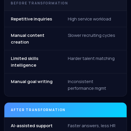
BEFORE TRANSFORMATION
Repetitive inquiries
High service workload
Manual content
Slower recruiting cycles
creation
Limited skills
Harder talent matching
intelligence
Manual goal writing
Inconsistent
performance mgmt
AFTER TRANSFORMATION
AI-assisted support
Faster answers, less HR