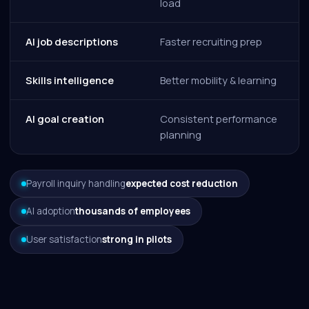
load
AI job descriptions
Faster recruiting prep
Skills intelligence
Better mobility & learning
AI goal creation
Consistent performance
planning
Payroll inquiry handling
expected cost reduction
AI adoption
thousands of employees
User satisfaction
strong in pilots