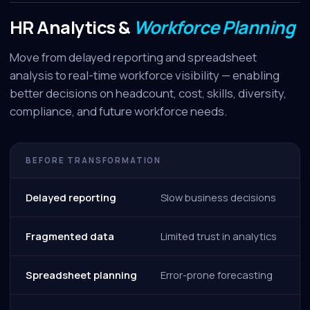
HR Analytics &
Workforce Planning
Move from delayed reporting and spreadsheet
analysis to real-time workforce visibility — enabling
better decisions on headcount, cost, skills, diversity,
compliance, and future workforce needs.
BEFORE TRANSFORMATION
Delayed reporting
Slow business decisions
Fragmented data
Limited trust in analytics
Spreadsheet planning
Error-prone forecasting