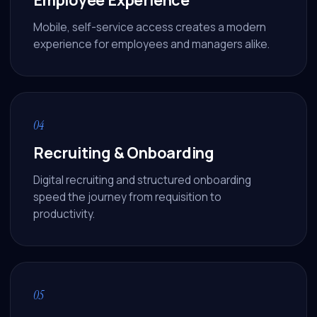
Mobile, self-service access creates a modern
experience for employees and managers alike.
04
Recruiting & Onboarding
Digital recruiting and structured onboarding
speed the journey from requisition to
productivity.
Athena
Online · Trained on Renew HR
05