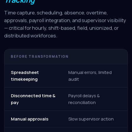
Time capture, scheduling, absence, overtime,
approvals, payroll integration, and supervisor visibility
— critical for hourly, shift-based, field, unionized, or
distributed workforces.
BEFORE TRANSFORMATION
Spreadsheet
Manual errors, limited
timekeeping
audit
Disconnected time &
Payroll delays &
pay
reconciliation
Manual approvals
Slow supervisor action