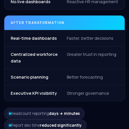
No live dashboards
Reactive HR management
AFTER TRANSFORMATION
Real-time dashboards
Faster, better decisions
Centralized workforce
Greater trust in reporting
data
Scenario planning
Better forecasting
Executive KPI visibility
Stronger governance
Headcount reporting
days → minutes
Report dev time
reduced significantly