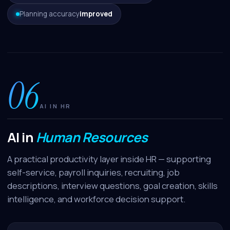
Planning accuracy
improved
06
AI IN HR
AI in
Human Resources
A practical productivity layer inside HR — supporting
self-service, payroll inquiries, recruiting, job
descriptions, interview questions, goal creation, skills
intelligence, and workforce decision support.