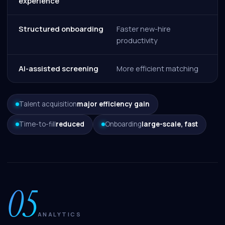
experience
Structured onboarding
Faster new-hire
productivity
AI-assisted screening
More efficient matching
Talent acquisition
major efficiency gain
Time-to-fill
reduced
Onboarding
large-scale, fast
05
ANALYTICS