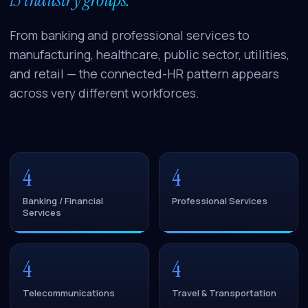
From banking and professional services to
manufacturing, healthcare, public sector, utilities,
and retail — the connected-HR pattern appears
across very different workforces.
4
4
Banking / Financial
Professional Services
Services
4
4
Telecommunications
Travel & Transportation