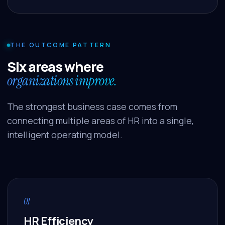
THE OUTCOME PATTERN
Six areas where
organizations improve.
The strongest business case comes from
connecting multiple areas of HR into a single,
intelligent operating model.
01
HR Efficiency