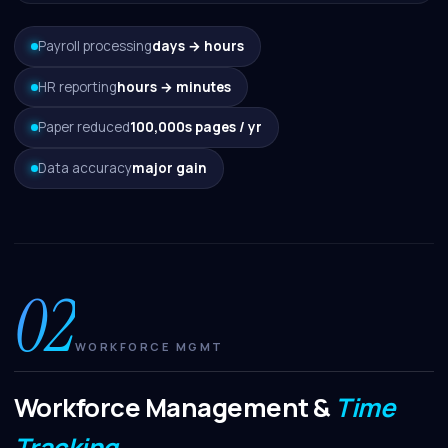
Payroll processing
days → hours
HR reporting
hours → minutes
Paper reduced
100,000s pages / yr
Data accuracy
major gain
02
WORKFORCE MGMT
Workforce Management &
Time
Tracking