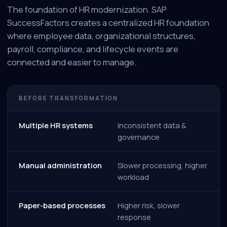
The foundation of HR modernization. SAP
SuccessFactors creates a centralized HR foundation
where employee data, organizational structures,
payroll, compliance, and lifecycle events are
connected and easier to manage.
BEFORE TRANSFORMATION
Multiple HR systems
Inconsistent data &
governance
Manual administration
Slower processing, higher
workload
Paper-based processes
Higher risk, slower
response