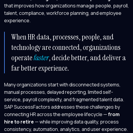
that improves how organizations manage people, payroll,
talent, compliance, workforce planning, and employee
experience.
When HR data, processes, people, and
technology are connected, organizations
operate
faster
, decide better, and deliver a
far better experience.
Many organizations start with disconnected systems,
manual processes, delayed reporting, limited self-
service, payroll complexity, and fragmented talent data.
SAP SuccessFactors addresses these challenges by
connecting HR across the employee lifecycle —
from
hire to retire
— while improving data quality, process
consistency, automation, analytics, and user experience.