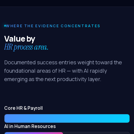
WHERE THE EVIDENCE CONCENTRATES
Value by
HR process area.
Documented success entries weight toward the
foundational areas of HR — with AI rapidly
emerging as the next productivity layer.
Core HR & Payroll
AI in Human Resources