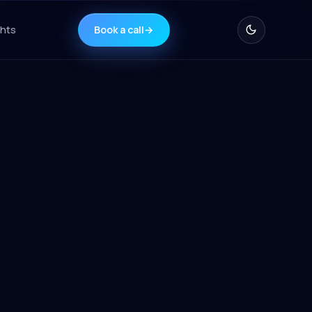
ghts
Book a call
→