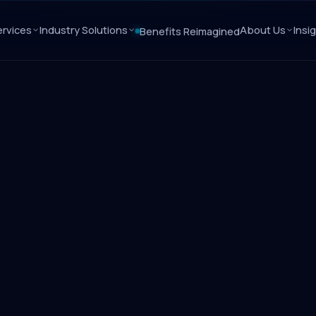
rvices
Industry Solutions
About Us
Insi
Benefits Reimagined