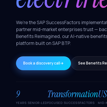
We're the SAP SuccessFactors implementa
partner mid-market enterprises trust — ba
Benefits Reimagined, our AI-native benefit
platform built on SAP BTP.
Book a discovery call
→
See Benefits R
9
Transformation
US
YEARS SENIOR-LED
FOCUSED SUCCESSFACTORS
MID-