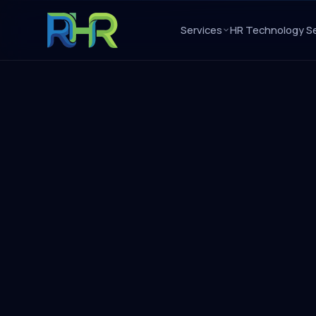
Services
HR Technology Se