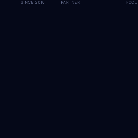
SINCE 2016
PARTNER
FOCU