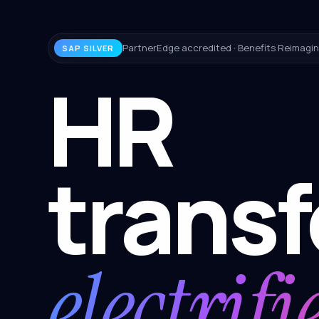
PartnerEdge accredited · Benefits Reimagin
SAP SILVER
HR
trans
electrifi