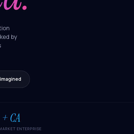
tion
cked by
s
eimagined
 + CA
MARKET ENTERPRISE