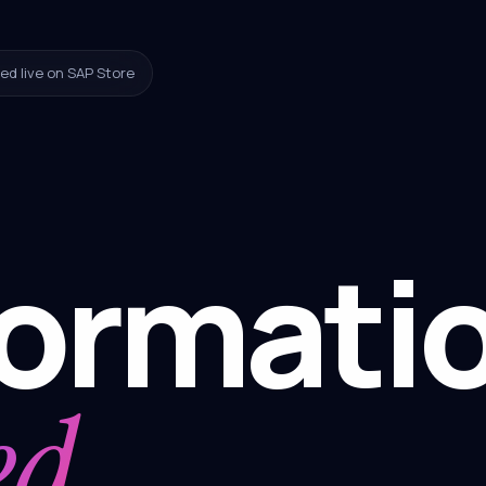
ed live on SAP Store
formati
ed.