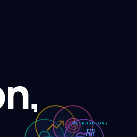
on,
METHODOLOGY
HR