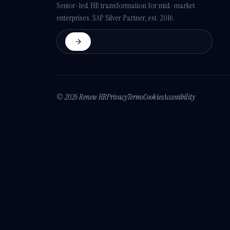
Senior-led HR transformation for mid-market
enterprises. SAP Silver Partner, est. 2016.
© 2026 Renew HR
Privacy
Terms
Cookies
Accessibility