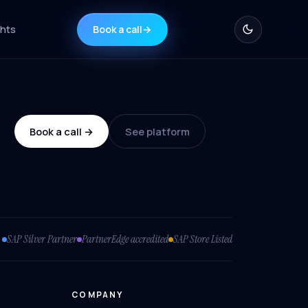
ghts
Book a call
→
Book a call →
See platform
SAP Silver Partner
PartnerEdge accredited
SAP Store Listed
COMPANY