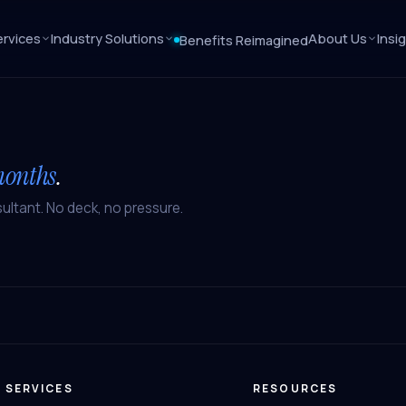
rvices
Industry Solutions
About Us
Insi
Benefits Reimagined
months
.
ultant. No deck, no pressure.
SERVICES
RESOURCES