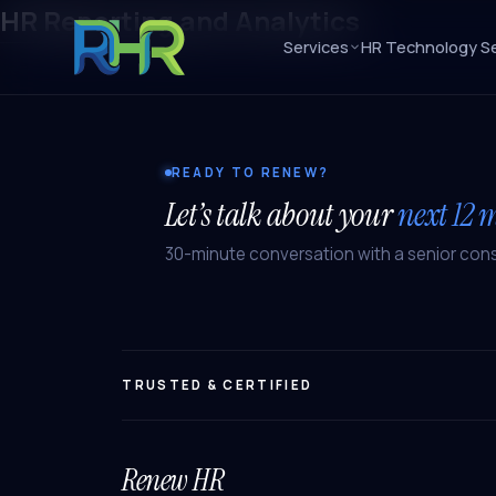
HR Reporting and Analytics
Services
HR Technology Se
READY TO RENEW?
Let’s talk about your
next 12 
30-minute conversation with a senior cons
TRUSTED & CERTIFIED
Renew HR