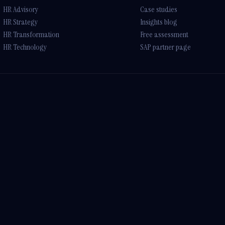
HR Advisory
Case studies
HR Strategy
Insights blog
HR Transformation
Free assessment
HR Technology
SAP partner page