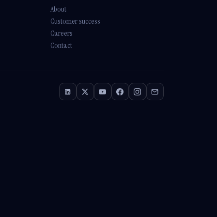
Athena
About
Online · Trained on Renew HR
Customer success
Careers
Contact
How long does a
SuccessFactors
implementation take?
With our
SHARP SAP
SuccessFactors
Lighthouse
package —
Employee Central +
Onboarding — you're in
production in
12 weeks
,
fixed-scope. Full HCM suite
(
SHARP SAP
SuccessFactors Plus
)
lands in
4-6 months
. Both
are signed off against
SAP's own qualification
criteria — 1 of 8 partners
nationally with that
accreditation.
A